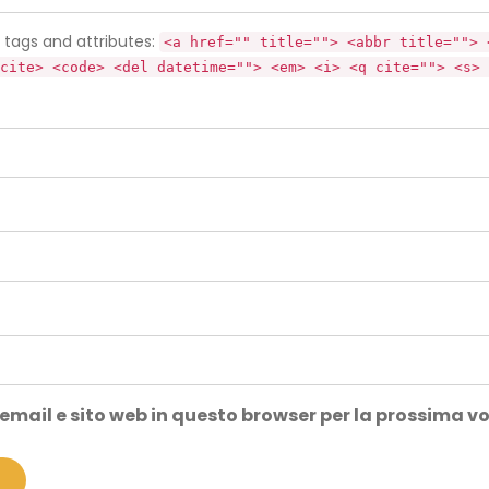
tags and attributes:
<a href="" title=""> <abbr title=""> 
cite> <code> <del datetime=""> <em> <i> <q cite=""> <s> 
 email e sito web in questo browser per la prossima 