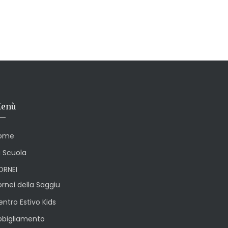
enù
ome
a Scuola
ORNEI
rnei della Saggiu
ntro Estivo Kids
bbigliamento