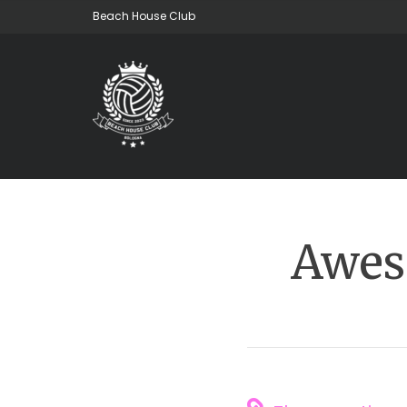
Beach House Club
Awes