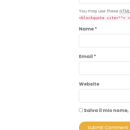
You may use these
HTML
<blockquote cite=""> <
Name *
Email *
Website
Salva il mio nome,