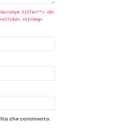
<acronym title=""> <b>
<strike> <strong>
volta che commento.