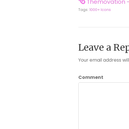
Themovation -
Tags:
1000+ Icons
Leave a Re
Your email address wil
Comment