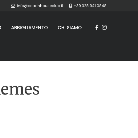
info@beachhouseclub.it
+39 328 941 0848
S
ABBIGLIAMENTO
CHI SIAMO
hemes