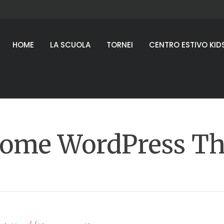
HOME
LA SCUOLA
TORNEI
CENTRO ESTIVO KID
ome WordPress T