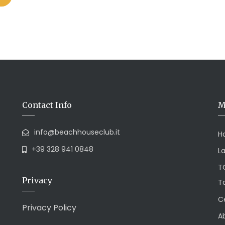
Contact Info
M
info@beachhouseclub.it
H
+39 328 941 0848
L
T
Privacy
To
Ce
Privacy Policy
A