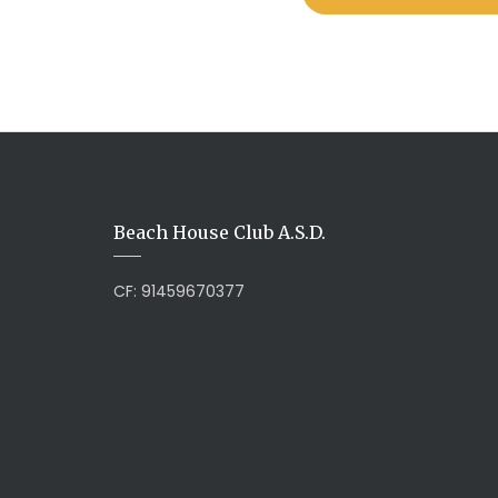
Beach House Club A.S.D.
CF: 91459670377