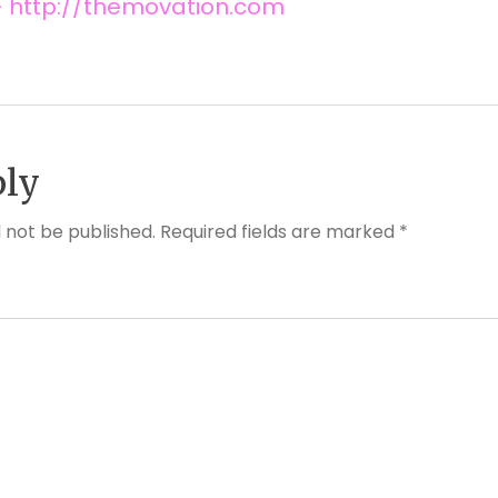
 http://themovation.com
ply
l not be published. Required fields are marked *